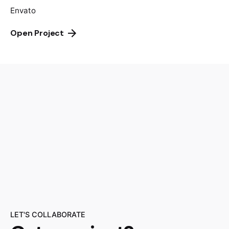
Envato
Open Project
LET'S COLLABORATE