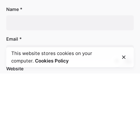
Name
*
Email
*
This website stores cookies on your
computer.
Cookies Policy
Website
Save my name, email, and website in this browser
for the next time I comment.
Comment
*