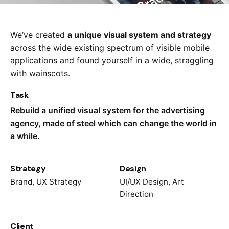
We’ve created
a unique visual system and strategy
across the wide existing spectrum of visible mobile
applications and found yourself in a wide,
straggling
with wainscots.
Task
Rebuild a unified visual system for the advertising
agency, made of steel which can change the world in
a while.
Strategy
Design
Brand, UX Strategy
UI/UX Design, Art
Direction
Client