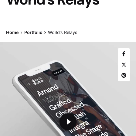
Home
Portfolio
World’s Relays