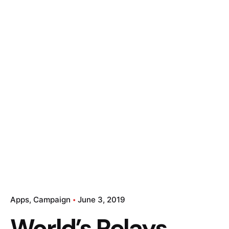
Apps
Campaign
June 3, 2019
World’s Relays