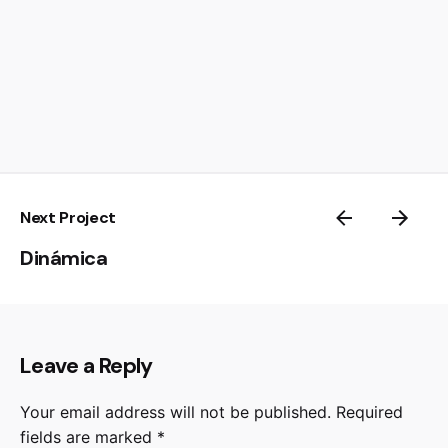
Next Project
Dinámica
Leave a Reply
Your email address will not be published.
Required
fields are marked
*