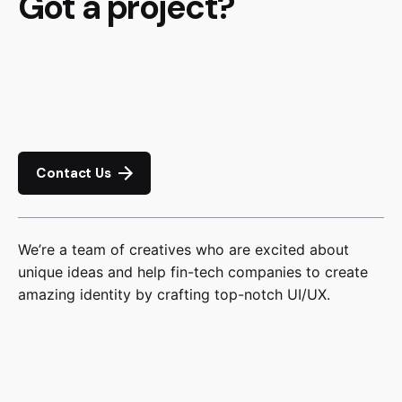
Got a project?
Contact Us
We’re a team of creatives who are excited about
unique ideas and help fin-tech companies to create
amazing identity by crafting top-notch UI/UX.