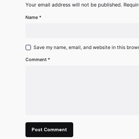
Your email address will not be published.
Requir
Name
*
Save my name, email, and website in this brows
Comment
*