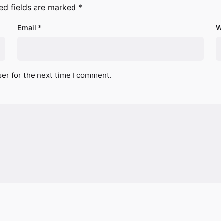
ed fields are marked
*
Email
*
W
er for the next time I comment.