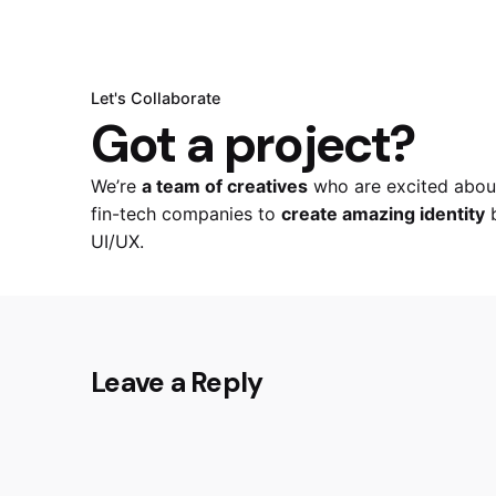
Let's Collaborate
Got a project?
We’re
a team of creatives
who are excited about
fin-tech companies to
create amazing identity
b
UI/UX.
Leave a Reply