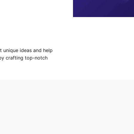
 unique ideas and help
y crafting top-notch