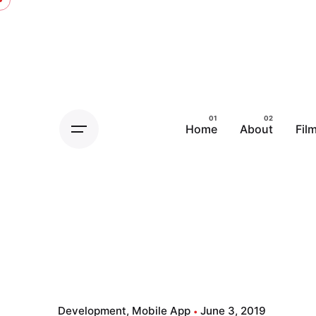
Home
About
Fil
Development
Mobile App
June 3, 2019