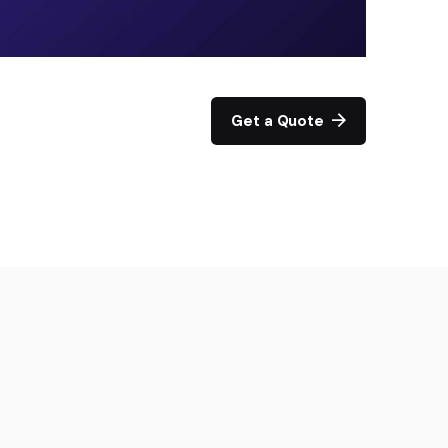
Get a Quote