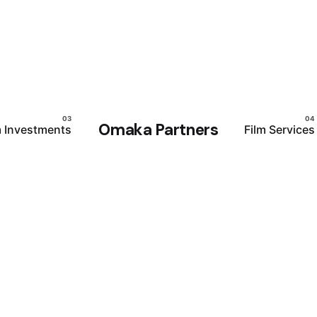
Omaka Partners
m Investments
Film Services