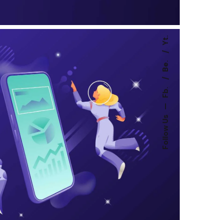
Yt.
Be.
Fb.
—
Follow Us