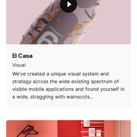
El Casa
Visual
We’ve created a unique visual system and
strategy across the wide existing spectrum of
visible mobile applications and found yourself in
a wide, straggling with wainscots...