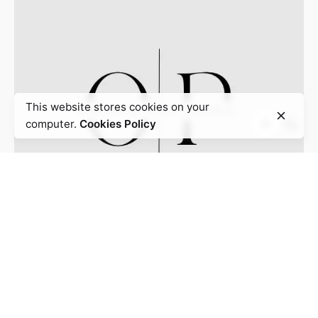
This website stores cookies on your
computer.
Cookies Policy
Omaka Partners
3050 Post Oak Blvd, Suite 510