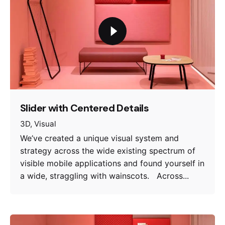
Slider with Centered Details
3D
Visual
We’ve created a unique visual system and
strategy across the wide existing spectrum of
visible mobile applications and found yourself in
a wide, straggling with wainscots. Across...