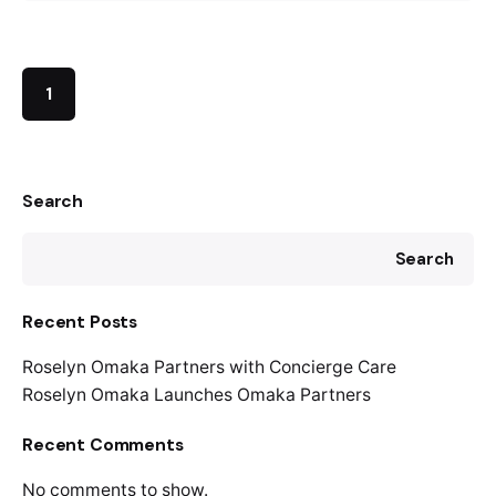
1
Search
Search
Recent Posts
Roselyn Omaka Partners with Concierge Care
Roselyn Omaka Launches Omaka Partners
Recent Comments
No comments to show.