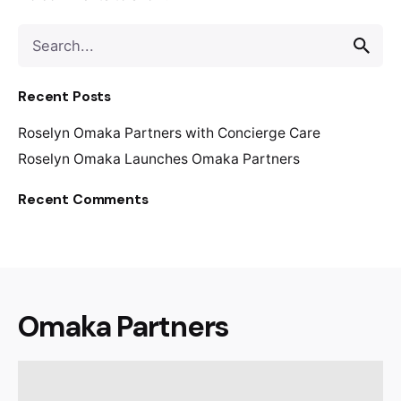
S
e
a
Recent Posts
r
c
Roselyn Omaka Partners with Concierge Care
h
f
Roselyn Omaka Launches Omaka Partners
o
Recent Comments
r
Omaka Partners