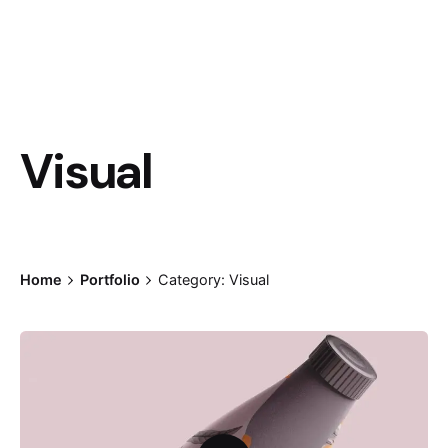
Visual
Home
Portfolio
Category: Visual