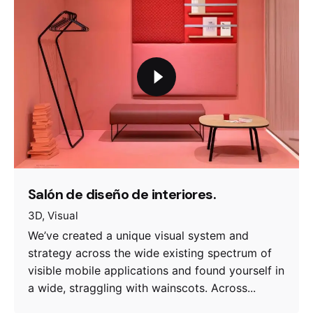
Salón de diseño de interiores.
3D
Visual
We’ve created a unique visual system and
strategy across the wide existing spectrum of
visible mobile applications and found yourself in
a wide, straggling with wainscots. Across...