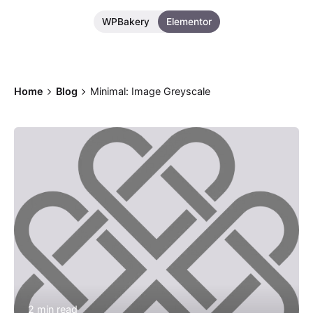
WPBakery
Elementor
Home
Blog
Minimal: Image Greyscale
Posted by
Bolanle Media Team
2 min read