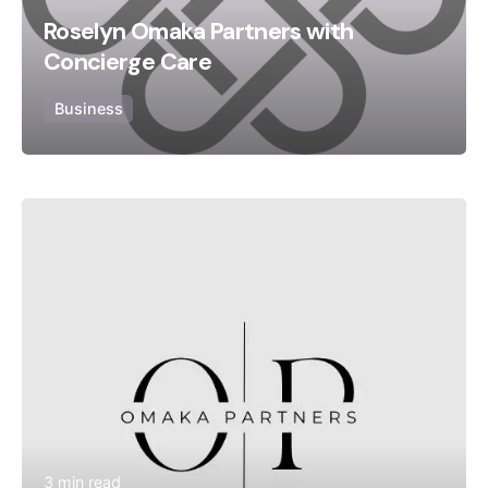
Roselyn Omaka Partners with
Concierge Care
Business
Posted by
Bolanle Media Team
3 min read