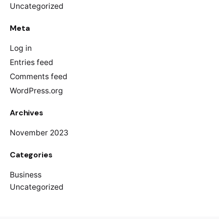
Uncategorized
Meta
Log in
Entries feed
Comments feed
WordPress.org
Archives
November 2023
Categories
Business
Uncategorized