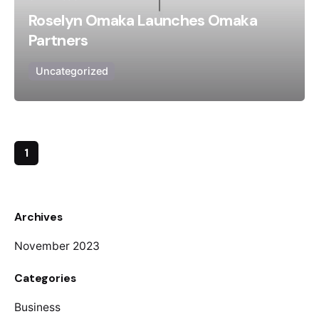
Roselyn Omaka Launches Omaka
Partners
Uncategorized
1
Archives
November 2023
Categories
Business