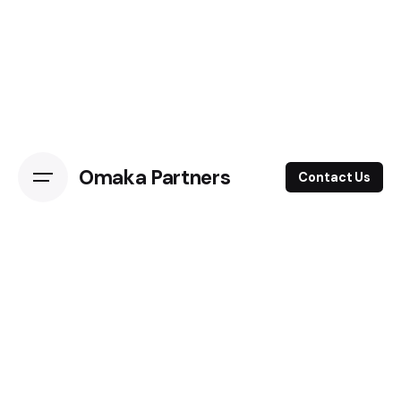
Omaka Partners
Contact Us