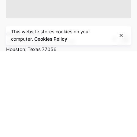
This website stores cookies on your
Omaka Partners
computer.
Cookies Policy
3050 Post Oak Blvd, Suite 510
Houston, Texas 77056
United States
Work inquiries
Interested in working with us?
Hello@bolanlemedia.com
Business@bolanlemedia.com
Career
Looking for a job opportunity?