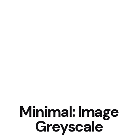
Minimal: Image
Greyscale