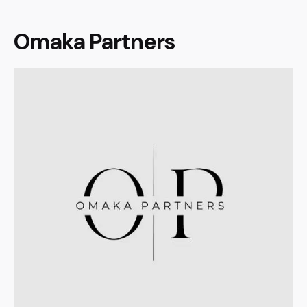
Omaka Partners