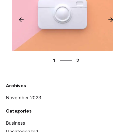
2
1
2
2
1
Archives
November 2023
Categories
Business
Uncategorized