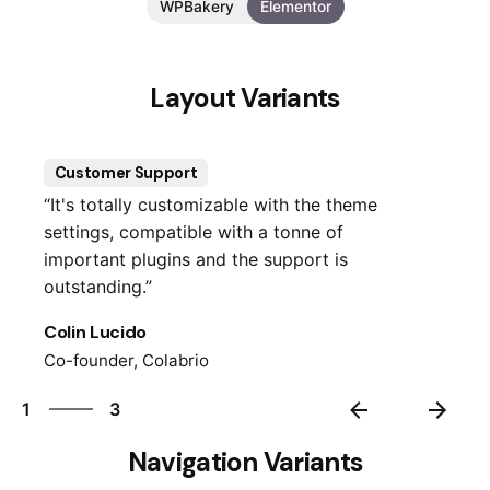
WPBakery
Elementor
Layout Variants
Customer Support
“It's totally customizable with the theme
settings, compatible with a tonne of
important plugins and the support is
outstanding.”
Colin Lucido
Co-founder, Colabrio
3
1
3
2
Navigation Variants
3