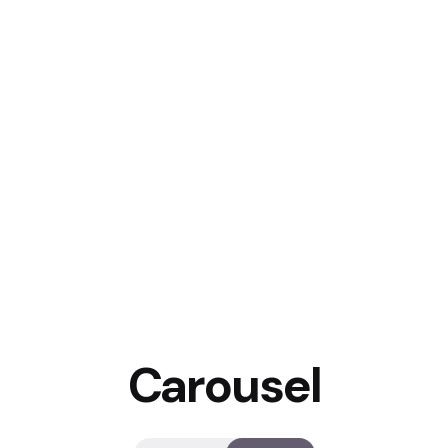
Carousel