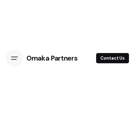
Omaka Partners
Contact Us