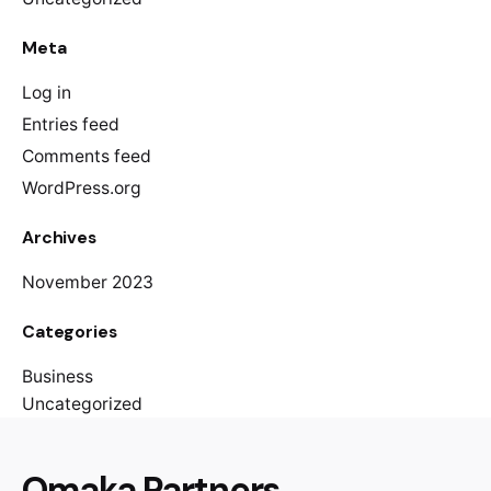
Meta
Log in
Entries feed
Comments feed
WordPress.org
Archives
November 2023
Categories
Business
Uncategorized
Omaka Partners