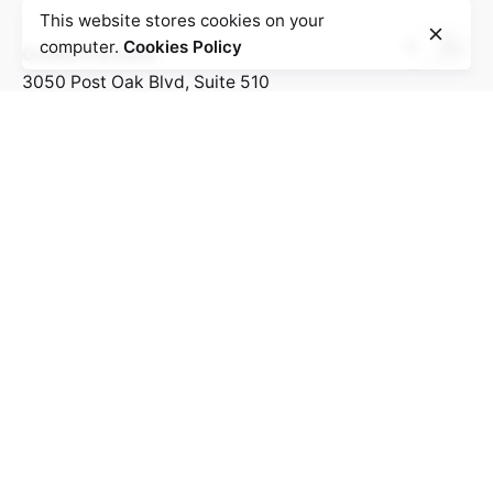
This website stores cookies on your
computer.
Cookies Policy
Omaka Partners
3050 Post Oak Blvd, Suite 510
Houston, Texas 77056
United States
Work inquiries
Interested in working with us?
Hello@bolanlemedia.com
Business@bolanlemedia.com
Career
Looking for a job opportunity?
See open positions