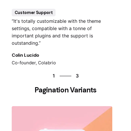
1
Customer Support
“It's totally customizable with the theme
settings, compatible with a tonne of
important plugins and the support is
outstanding.”
Colin Lucido
Co-founder, Colabrio
3
1
3
2
Pagination Variants
3
1